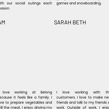
ith our social outings each 
games and snowboarding.
eason.
AM
SARAH BETH
 love working at Belong 
I love working with th
ecause it feels like a family. I 
customers. I love to make ne
ove to prepare vegetables and 
friends and talk to my friends a
rill the meat. I enjoy driving my 
work. Outside of work, I enjo