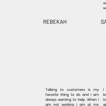
w
s
REBEKAH
S
Talking to customers is my 
I
favorite thing to do and I am 
b
always wanting to help. When I 
l
am not working I am at my 
g