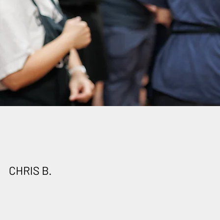
CHRIS B.