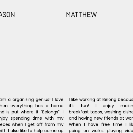
ASON
MATTHEW
 am a organizing genius! I love 
I like working at Belong becaus
hen everything has a home 
it’s fun! I enjoy makin
nd is put where it "Belongs". I 
breakfast tacos, washing dishe
njoy spending time with my 
and having new friends at work
ieces when I get off from my 
When I have free time I lik
hift. I also like to help come up 
going on walks, playing vide