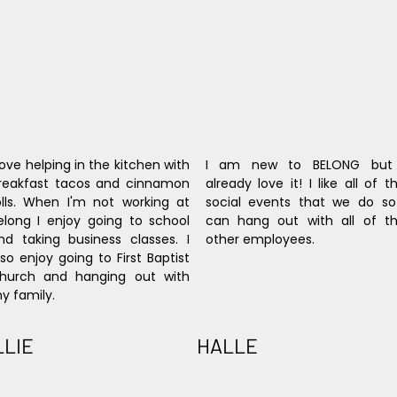
 love helping in the kitchen with 
I am new to BELONG but 
reakfast tacos and cinnamon 
already love it! I like all of th
olls. When I'm not working at 
social events that we do so 
elong I enjoy going to school 
can hang out with all of th
nd taking business classes. I 
other employees.
lso enjoy going to First Baptist 
hurch and hanging out with 
y family.
LLIE
HALLE