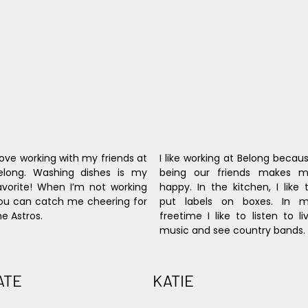
 love working with my friends at 
I like working at Belong becaus
elong. Washing dishes is my 
being our friends makes m
avorite! When I’m not working 
happy. In the kitchen, I like t
ou can catch me cheering for 
put labels on boxes. In m
he Astros.
freetime I like to listen to liv
music and see country bands.
ATE
KATIE