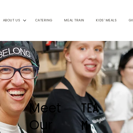
ABOUT US
CATERING
MEAL TRAIN
KIDS' MEALS
GI
Meet
TEA
Our
M