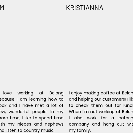
IM
KRISTIANNA
 love working at Belong 
I enjoy making coffee at Belon
ecause I am learning how to 
and helping our customers! I lik
ook and I have met a lot of 
to check them out for lunch
ew, wonderful people. In my 
When I'm not working at Belon
pare time, I like to spend time 
I also work for a caterin
ith my nieces and nephews 
company and hang out wit
nd listen to country music.
my family.