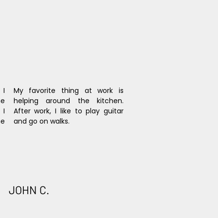
I 
My favorite thing at work is 
e 
helping around the kitchen. 
I 
After work, I like to play guitar 
e 
and go on walks.
JOHN C.