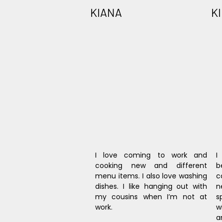
KIANA
K
I love coming to work and 
I
cooking new and different 
b
menu items. I also love washing 
c
dishes. I like hanging out with 
n
my cousins when I’m not at 
s
work.
w
a