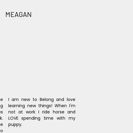
MEAGAN
e 
I am new to Belong and love 
g 
learning new things! When I'm 
s 
not at work I ride horse and 
. 
LOVE spending time with my 
e 
puppy.
o 