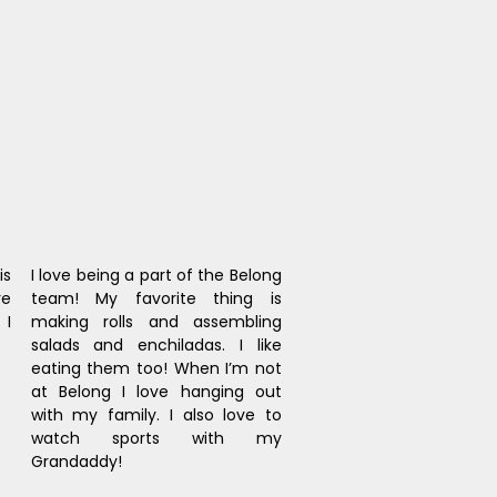
s 
I love being a part of the Belong 
e 
team! My favorite thing is 
I 
making rolls and assembling 
salads and enchiladas. I like 
eating them too! When I’m not 
at Belong I love hanging out 
with my family. I also love to 
watch sports with my 
Grandaddy!