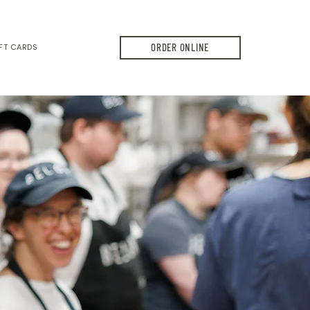
ORDER ONLINE
FT CARDS