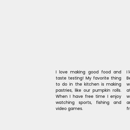
I love making good food and 
I
taste testing! My favorite thing 
B
to do in the kitchen is making 
w
pastries, like our pumpkin rolls. 
a
When I have free time I enjoy 
w
watching sports, fishing and 
a
video games.
f