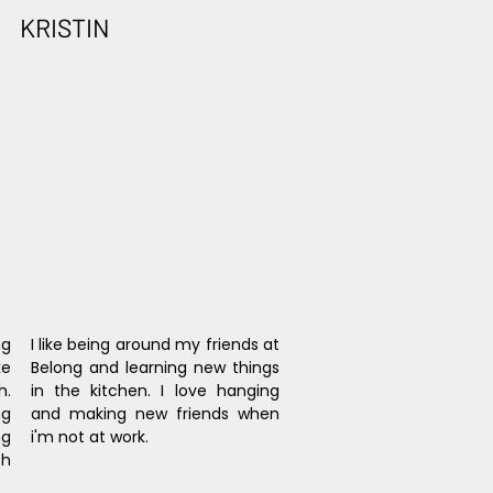
KRISTIN
g 
I like being around my friends at 
e 
Belong and learning new things 
. 
in the kitchen. I love hanging 
g 
and making new friends when 
g 
i'm not at work.
h 