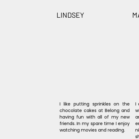
LINDSEY
M
I like putting sprinkles on the 
I
chocolate cakes at Belong and 
w
having fun with all of my new 
a
friends. In my spare time I enjoy 
e
watching movies and reading.
n
s