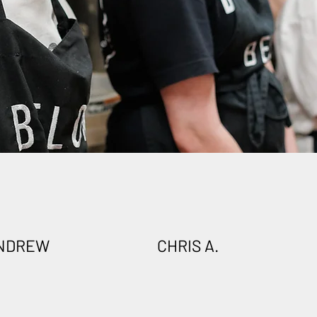
NDREW
CHRIS A.