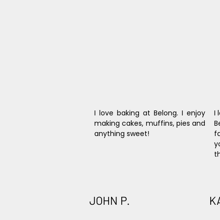
I love baking at Belong. I enjoy 
I
making cakes, muffins, pies and 
B
anything sweet!
f
y
t
JOHN P.
K