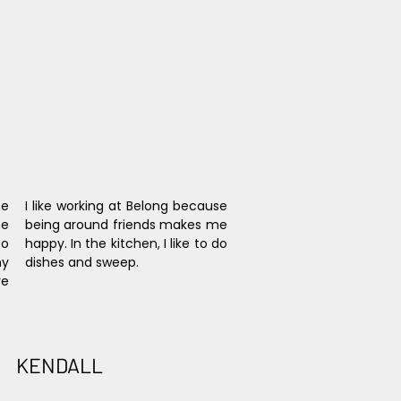
e 
I like working at Belong because 
e 
being around friends makes me 
o 
happy. In the kitchen, I like to do 
y 
dishes and sweep.
e 
KENDALL