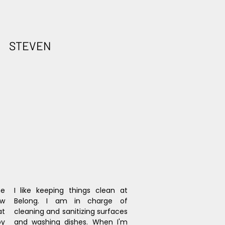
STEVEN
e 
I like keeping things clean at 
w 
Belong. I am in charge of 
t 
cleaning and sanitizing surfaces 
y 
and washing dishes. When I'm 