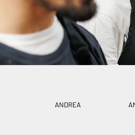
ANDREA
A