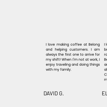
I love making coffee at Belong 
I
and helping customers. I am 
b
always the first one to arrive for 
r
my shift! When I'm not at work, I 
B
enjoy traveling and doing things 
a
with my family.
a
C
m
DAVID G.
E