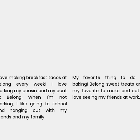
 love making breakfast tacos at 
My favorite thing to do i
elong every week! I love 
baking! Belong sweet treats ar
orking my cousin and my aunt 
my favorite to make and eat. 
t Belong. When I'm not 
love seeing my friends at work.
orking, I like going to school 
nd hanging out with my 
riends and my family.