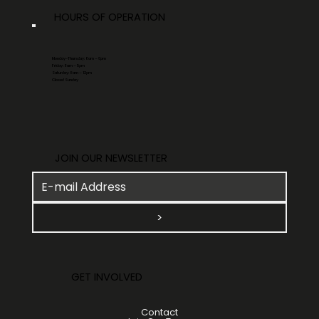
HOURS OF OPERATION
Monday-Thursday: 8am – 6pm
Friday: 8am – 5pm
Saturday: 8am – 12pm
Closed Sunday
JOIN OUR NEWSLETTER
>
GET INVOLVED
Contact