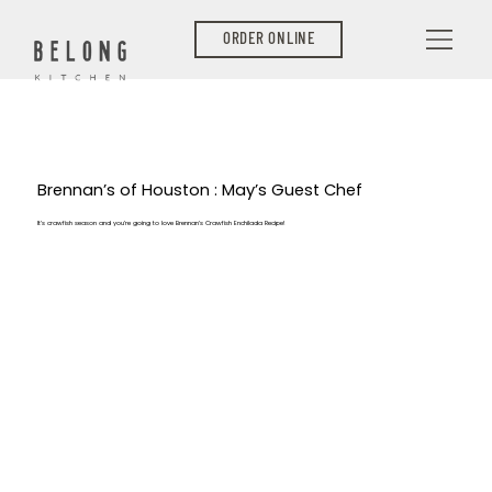
ORDER ONLINE
Brennan’s of Houston : May’s Guest Chef
It’s crawfish season and you’re going to love Brennan’s Crawfish Enchilada Recipe!