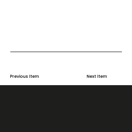
Previous Item
Next Item